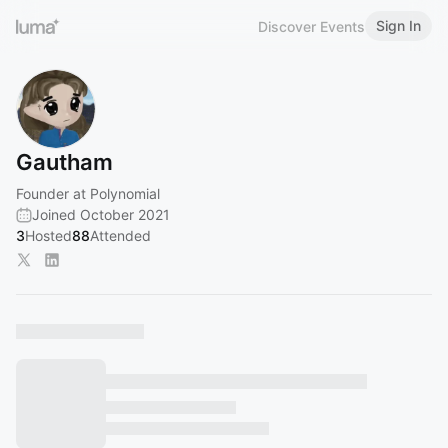
Sign In
Discover Events
Gautham
Founder at Polynomial
Joined October 2021
3
Hosted
88
Attended