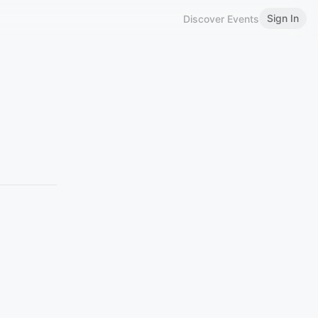
Sign In
Discover Events