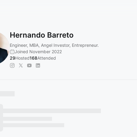
Hernando Barreto
Engineer, MBA, Angel Investor, Entrepreneur.
Joined November 2022
29
Hosted
168
Attended