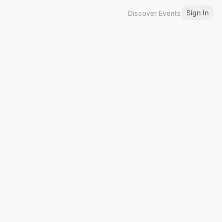
Sign In
Discover Events