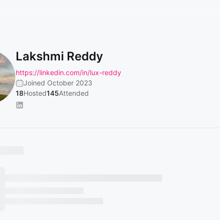
Lakshmi Reddy
https://linkedin.com/in/lux-reddy
Joined October 2023
18
Hosted
145
Attended