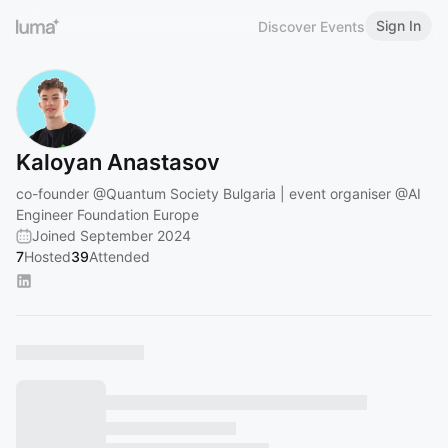
Sign In
Discover Events
Kaloyan Anastasov
co-founder
@Quantum
Society Bulgaria | event organiser
@AI
Engineer Foundation Europe
Joined September 2024
7
Hosted
39
Attended