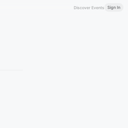
Sign In
Discover Events