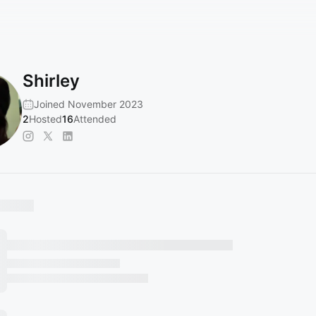
Shirley
Joined November 2023
2
Hosted
16
Attended