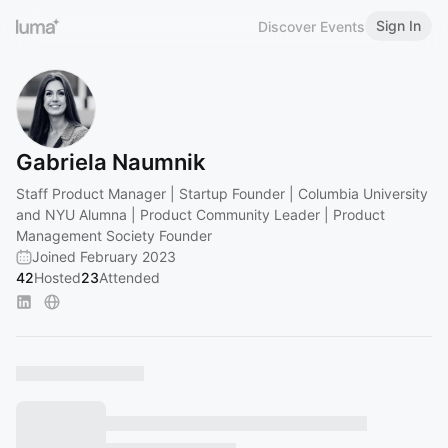
Sign In
Discover Events
Gabriela Naumnik
Staff Product Manager | Startup Founder | Columbia University
and NYU Alumna | Product Community Leader | Product
Management Society Founder
Joined February 2023
42
Hosted
23
Attended