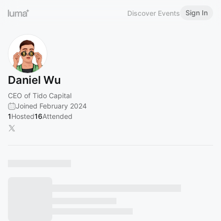
Sign In
Discover Events
Daniel Wu
CEO of Tido Capital
Joined February 2024
1
Hosted
16
Attended