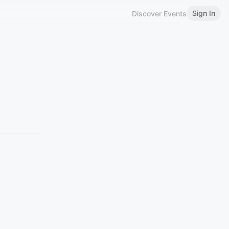
Sign In
Discover Events