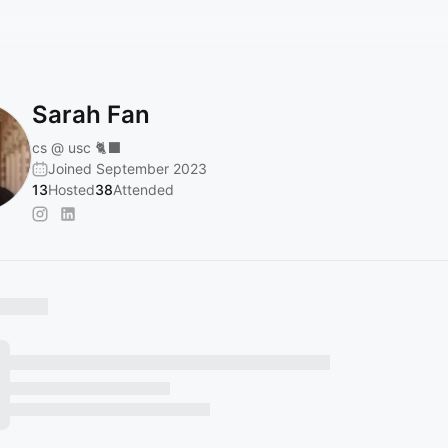
Sarah Fan
cs @ usc 🐈‍⬛
Joined September 2023
13
Hosted
38
Attended