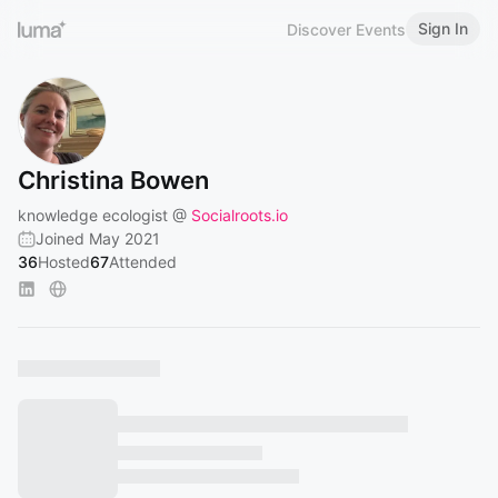
Sign In
Discover Events
Christina Bowen
knowledge ecologist @
Socialroots.io
Joined May 2021
36
Hosted
67
Attended