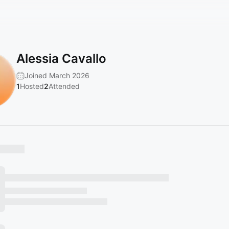
Alessia Cavallo
Joined March 2026
1
Hosted
2
Attended