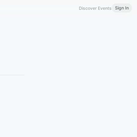
Sign In
Discover Events