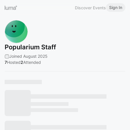
Sign In
Discover Events
Popularium Staff
Joined August 2025
7
Hosted
2
Attended