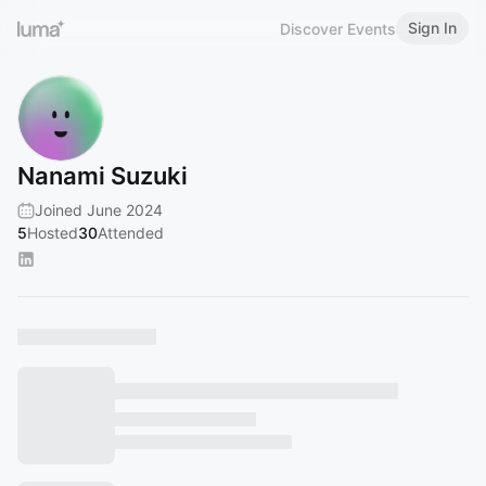
Sign In
Discover Events
Nanami Suzuki
Joined June 2024
5
Hosted
30
Attended