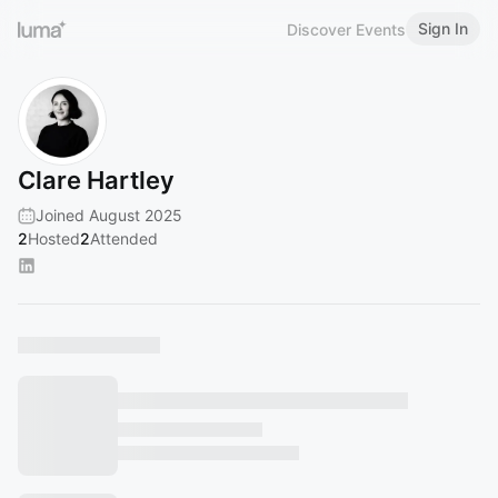
Sign In
Discover Events
Clare Hartley
Joined August 2025
2
Hosted
2
Attended