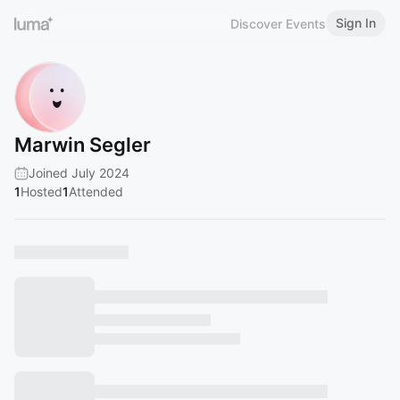
Sign In
Discover Events
Marwin Segler
Joined July 2024
1
Hosted
1
Attended