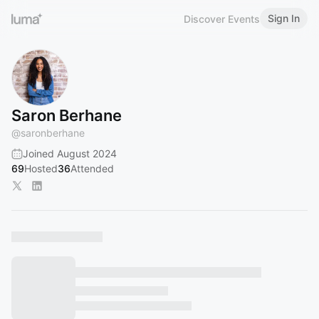
Sign In
Discover Events
Saron Berhane
@
saronberhane
Joined August 2024
69
Hosted
36
Attended