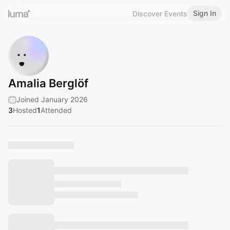
Sign In
Discover Events
Amalia Berglöf
Joined January 2026
3
Hosted
1
Attended