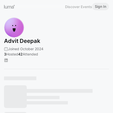
Sign In
Discover Events
Advit Deepak
Joined October 2024
3
Hosted
42
Attended