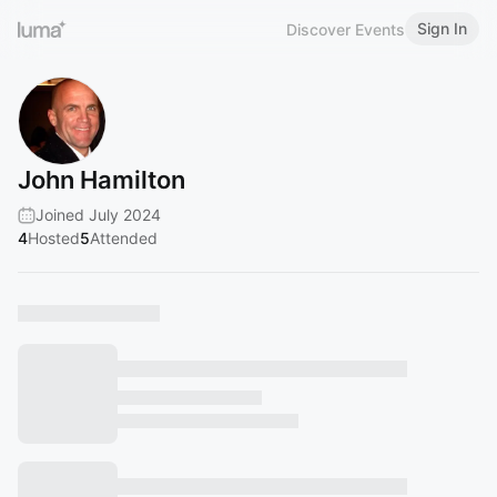
Sign In
Discover Events
John Hamilton
Joined July 2024
4
Hosted
5
Attended