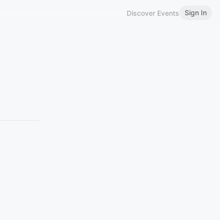
Sign In
Discover Events