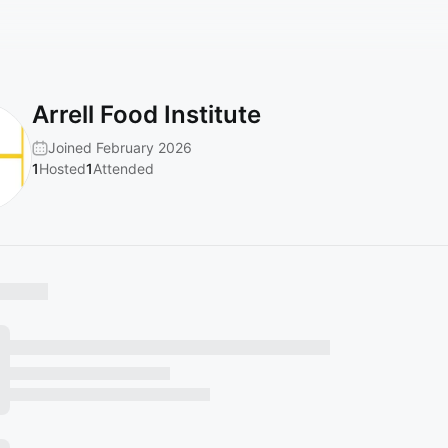
Arrell Food Institute
Joined February 2026
1
Hosted
1
Attended