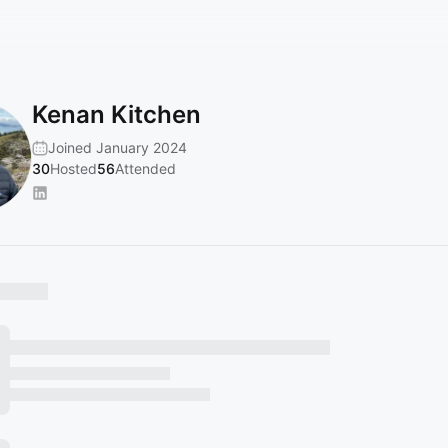
Kenan Kitchen
Joined January 2024
30
Hosted
56
Attended