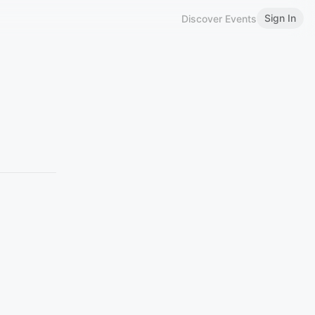
Sign In
Discover Events