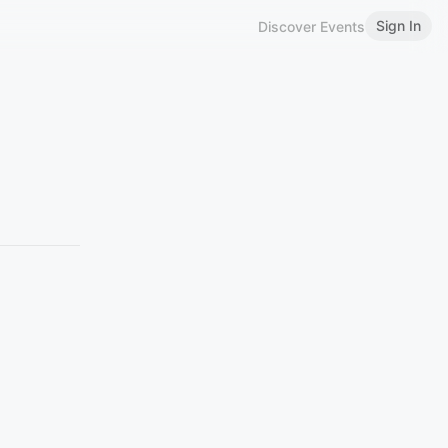
Sign In
Discover Events