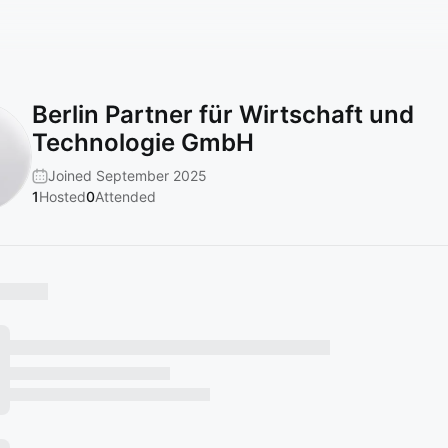
Berlin Partner für Wirtschaft und
Technologie GmbH
Joined September 2025
1
Hosted
0
Attended