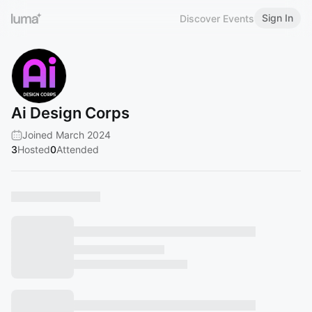
Sign In
Discover Events
Ai Design Corps
Joined March 2024
3
Hosted
0
Attended