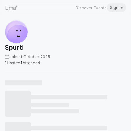
Sign In
Discover Events
Spurti
Joined October 2025
1
Hosted
1
Attended