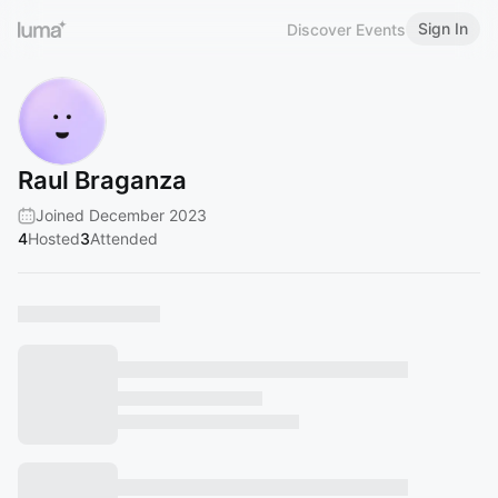
Sign In
Discover Events
Raul Braganza
Joined December 2023
4
Hosted
3
Attended