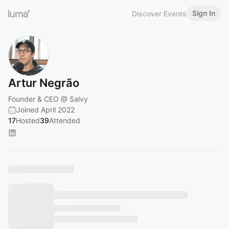
Sign In
Discover Events
Artur Negrão
Founder & CEO @ Salvy
Joined April 2022
17
Hosted
39
Attended