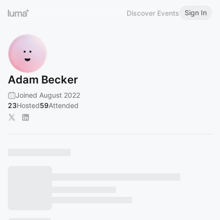
Sign In
Discover Events
Adam Becker
Joined August 2022
23
Hosted
59
Attended