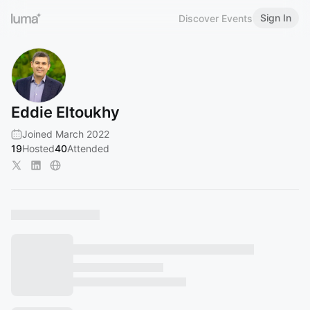
Sign In
Discover Events
Eddie Eltoukhy
Joined March 2022
19
Hosted
40
Attended