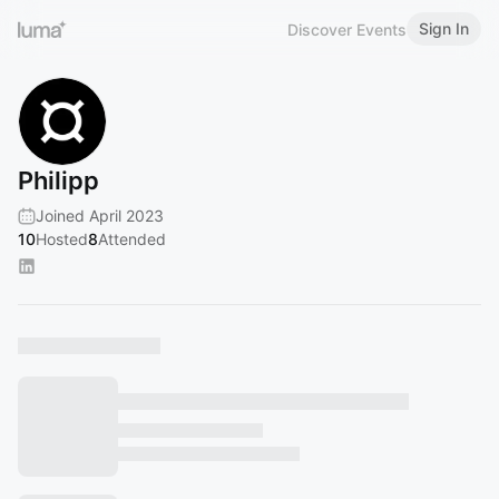
Sign In
Discover Events
Philipp
Joined April 2023
10
Hosted
8
Attended