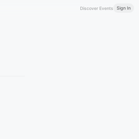
Sign In
Discover Events