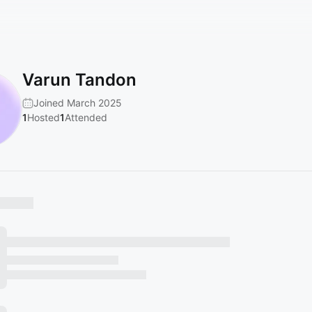
Varun Tandon
Joined March 2025
1
Hosted
1
Attended