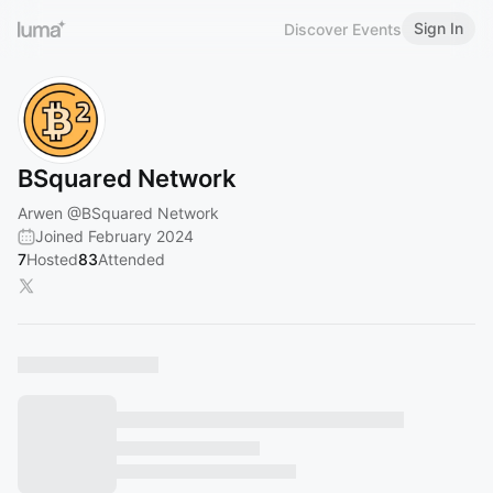
Sign In
Discover Events
BSquared Network
Arwen
@BSquared
Network
Joined February 2024
7
Hosted
83
Attended