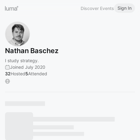
Sign In
Discover Events
Nathan Baschez
I study strategy.
Joined July 2020
32
Hosted
5
Attended