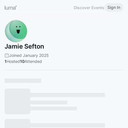
Sign In
Discover Events
Jamie Sefton
Joined January 2025
1
Hosted
10
Attended