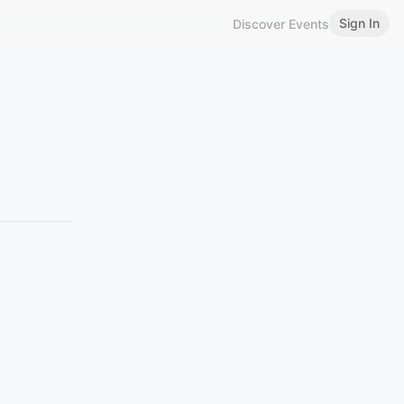
Sign In
Discover Events