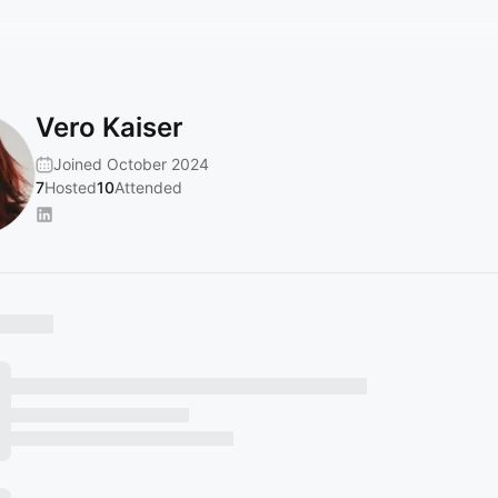
Vero Kaiser
Joined October 2024
7
Hosted
10
Attended