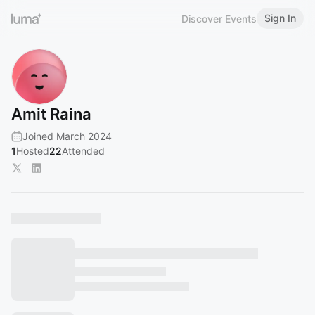
Sign In
Discover Events
Amit Raina
Joined March 2024
1
Hosted
22
Attended