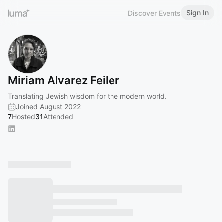
Sign In
Discover Events
Miriam Alvarez Feiler
Translating Jewish wisdom for the modern world.
Joined August 2022
7
Hosted
31
Attended