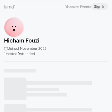
Sign In
Discover Events
Hicham Fouzi
Joined November 2025
1
Hosted
0
Attended