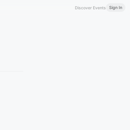
Sign In
Discover Events