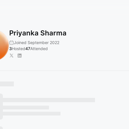
Priyanka Sharma
Joined September 2022
3
Hosted
47
Attended