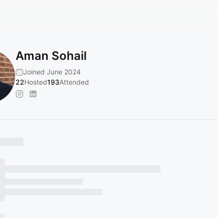
Aman Sohail
Joined June 2024
22
Hosted
193
Attended