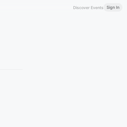
Sign In
Discover Events