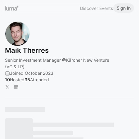
Sign In
Discover Events
Maik Therres
Senior Investment Manager
@Kärcher
New Venture
(VC & LP)
Joined October 2023
10
Hosted
35
Attended