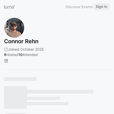
Sign In
Discover Events
Connor Rehn
Joined October 2025
6
Hosted
10
Attended