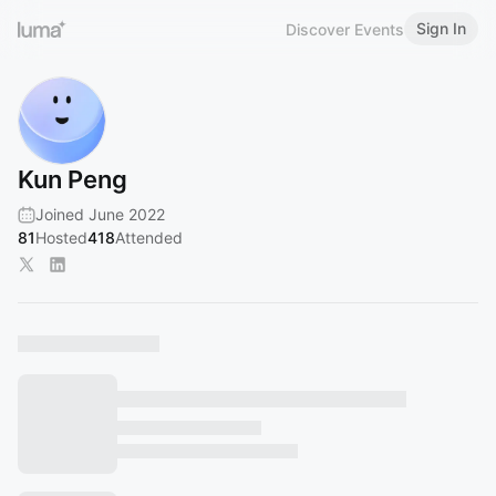
Sign In
Discover Events
Kun Peng
Joined June 2022
81
Hosted
418
Attended