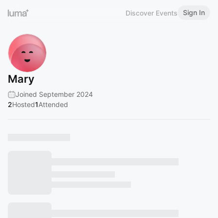
Sign In
Discover Events
Mary
Joined September 2024
2
Hosted
1
Attended