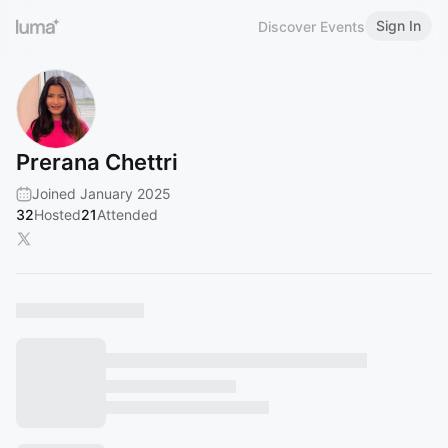
Sign In
Discover Events
Prerana Chettri
Joined January 2025
32
Hosted
21
Attended