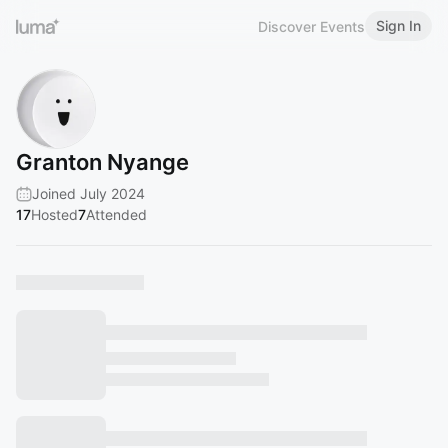
Sign In
Discover Events
Granton Nyange
Joined July 2024
17
Hosted
7
Attended