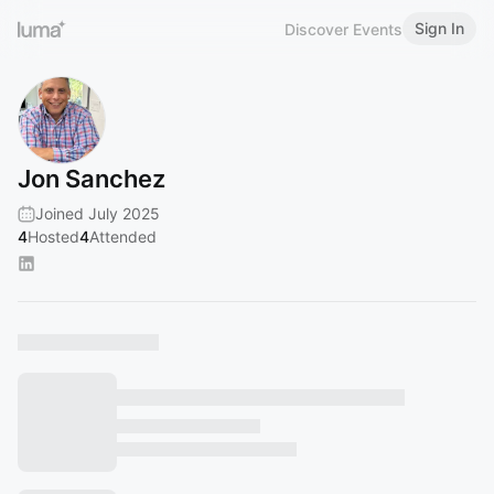
Sign In
Discover Events
Jon Sanchez
Joined July 2025
4
Hosted
4
Attended