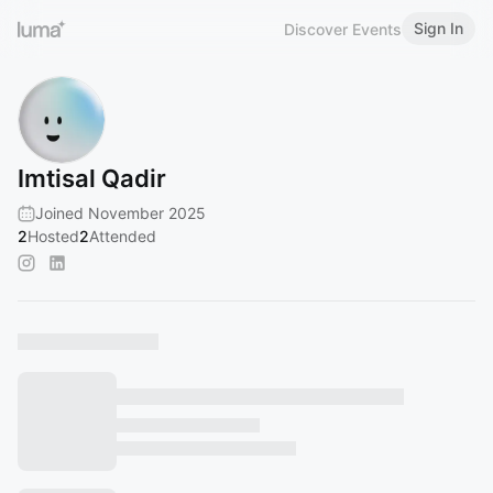
Sign In
Discover Events
Imtisal Qadir
Joined November 2025
2
Hosted
2
Attended