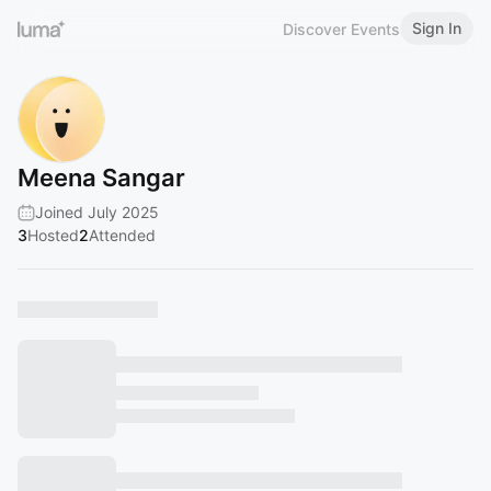
Sign In
Discover Events
Meena Sangar
Joined July 2025
3
Hosted
2
Attended