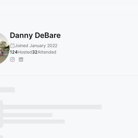
Danny DeBare
Joined January 2022
124
Hosted
32
Attended