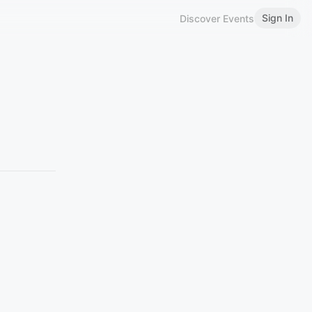
Sign In
Discover Events