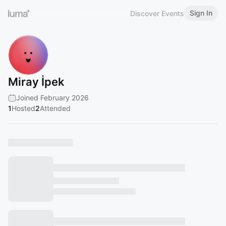
Sign In
Discover Events
Miray İpek
Joined February 2026
1
Hosted
2
Attended