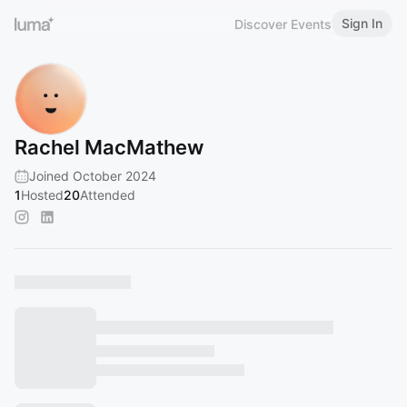
Sign In
Discover Events
Rachel MacMathew
Joined October 2024
1
Hosted
20
Attended